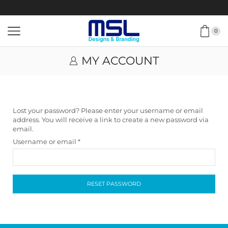
0
MY ACCOUNT
Lost your password? Please enter your username or email
address. You will receive a link to create a new password via
email.
Username or email
*
RESET PASSWORD