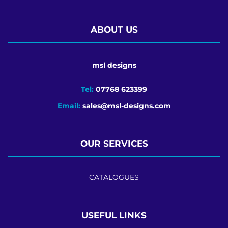
ABOUT US
msl designs
Tel:
07768 623399
Email:
sales@msl-designs.com
OUR SERVICES
CATALOGUES
USEFUL LINKS