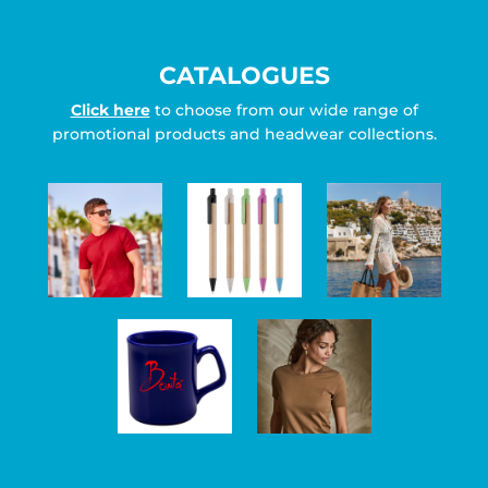
CATALOGUES
Click here
to choose from our wide range of
promotional products and headwear collections.