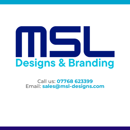
Call us:
07768 623399
Email:
sales@msl-designs.com